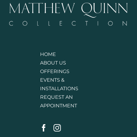
HOME
ABOUT US
OFFERINGS
EVENTS &
INSTALLATIONS
REQUEST AN
APPOINTMENT