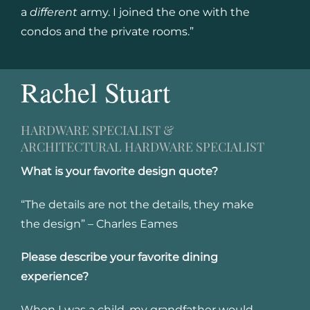
a
different
army. I joined the one with the
condos and the private rooms.”
Rachel Stuart
HARDWARE SPECIALIST &
ARCHITECTURAL HARDWARE SPECIALIST
What is your favorite design quote?
“The details are not the details, they make
the design” – Charles Eames
Please describe your favorite dining
experience?
When I was a child, my grandfather would