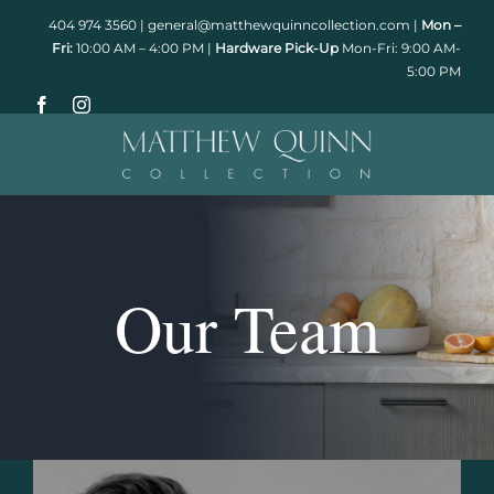
Skip
404 974 3560
|
general@matthewquinncollection.com
|
Mon –
to
Fri:
10:00 AM – 4:00 PM |
Hardware Pick-Up
Mon-Fri: 9:00 AM-
5:00 PM
content
Our Team