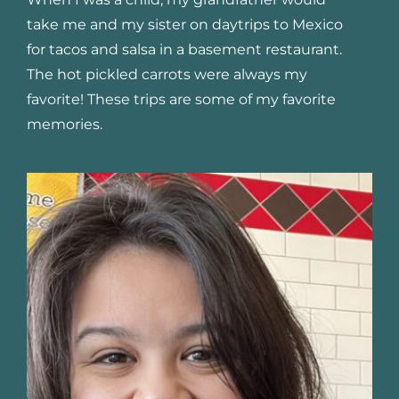
take me and my sister on daytrips to Mexico
for tacos and salsa in a basement restaurant.
The hot pickled carrots were always my
favorite! These trips are some of my favorite
memories.