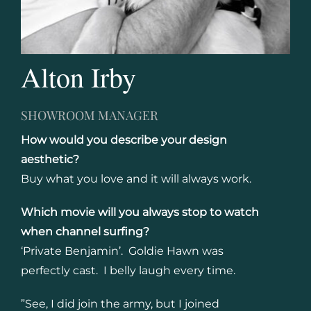
Alton Irby
SHOWROOM MANAGER
How would you describe your design
aesthetic?
Buy what you love and it will always work.
Which movie will you always stop to watch
when channel surfing?
‘Private Benjamin’. Goldie Hawn was
perfectly cast. I belly laugh every time.
”See, I did join the army, but I joined