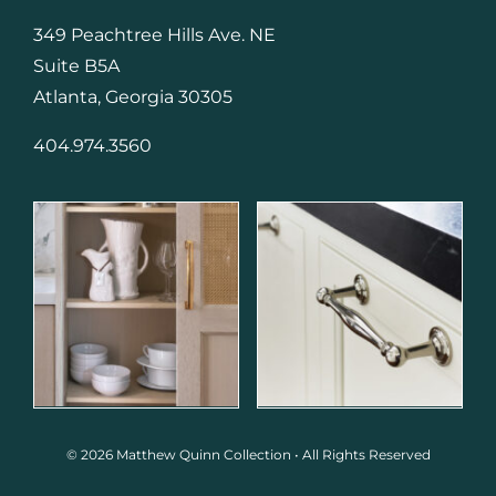
349 Peachtree Hills Ave. NE
Suite B5A
Atlanta, Georgia 30305
404.974.3560
© 2026 Matthew Quinn Collection • All Rights Reserved