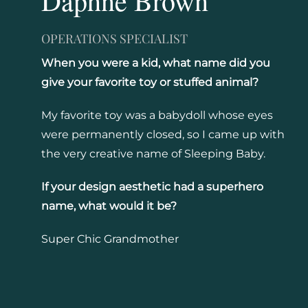
Daphne Brown
OPERATIONS SPECIALIST
When you were a kid, what name did you
give your favorite toy or stuffed animal?
My favorite toy was a babydoll whose eyes
were permanently closed, so I came up with
the very creative name of Sleeping Baby.
If your design aesthetic had a superhero
name, what would it be?
Super Chic Grandmother