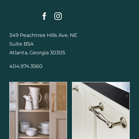
349 Peachtree Hills Ave. NE
Suite B5A
Atlanta, Georgia 30305
404.974.3560