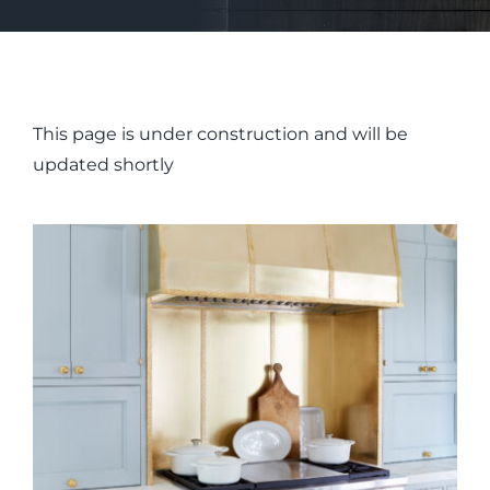
This page is under construction and will be
updated shortly