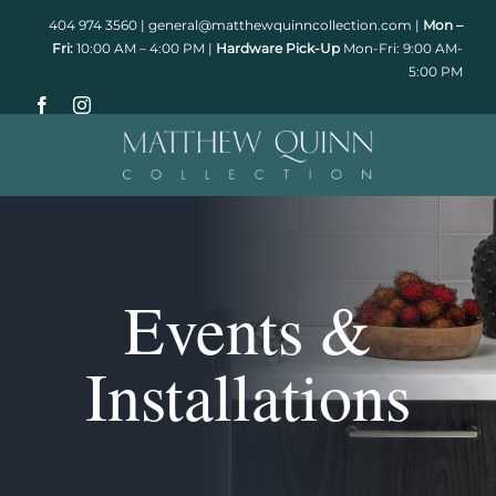
Skip
404 974 3560
|
general@matthewquinncollection.com
|
Mon –
to
Fri:
10:00 AM – 4:00 PM |
Hardware Pick-Up
Mon-Fri: 9:00 AM-
5:00 PM
content
Events &
Installations