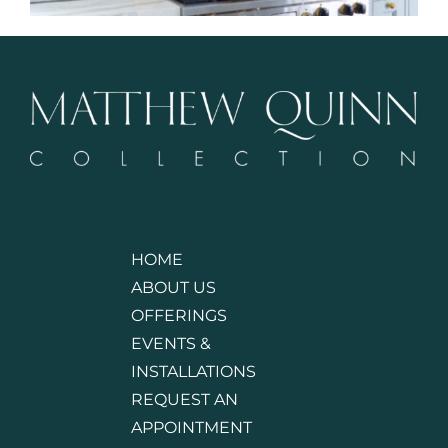
HOME
ABOUT US
OFFERINGS
EVENTS &
INSTALLATIONS
REQUEST AN
APPOINTMENT