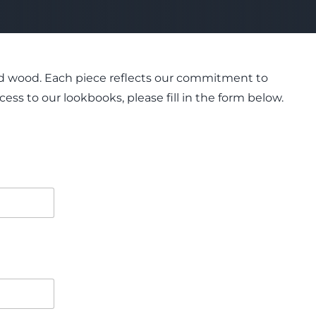
 and wood. Each piece reflects our commitment to
ess to our lookbooks, please fill in the form below.