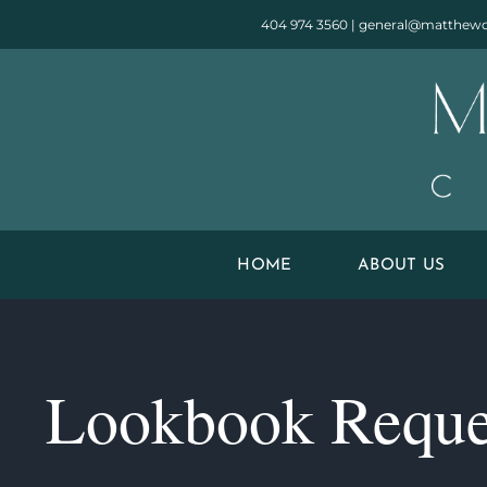
Skip
404 974 3560
|
general@matthewq
to
content
HOME
ABOUT US
Lookbook Reque