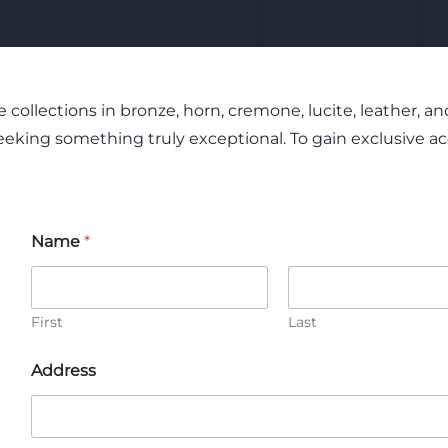
 collections in bronze, horn, cremone, lucite, leather,
eking something truly exceptional. To gain exclusive acc
Name
*
First
Last
C
Address
o
m
m
e