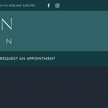
n-Fri: 9:00 AM- 5:00 PM
REQUEST AN APPOINTMENT