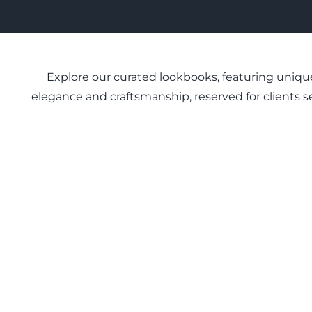
Explore our curated lookbooks, featuring unique
elegance and craftsmanship, reserved for clients se