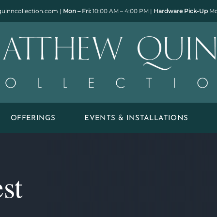
uinncollection.com
|
Mon – Fri:
10:00 AM – 4:00 PM |
Hardware Pick-Up
Mo
OFFERINGS
EVENTS & INSTALLATIONS
st