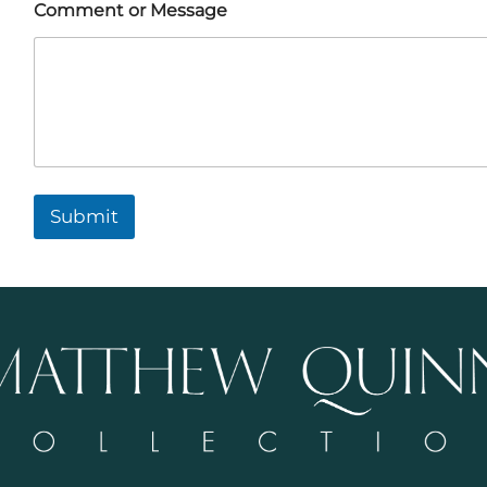
Comment or Message
Submit