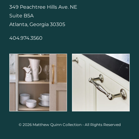
349 Peachtree Hills Ave. NE
Suite B5A
Atlanta, Georgia 30305
404.974.3560
© 2026 Matthew Quinn Collection • All Rights Reserved