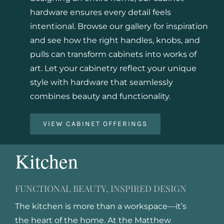
hardware ensures every detail feels
intentional. Browse our gallery for inspiration
and see how the right handles, knobs, and
pulls can transform cabinets into works of
art. Let your cabinetry reflect your unique
style with hardware that seamlessly
combines beauty and functionality.
VIEW CABINET OFFERINGS
Kitchen
FUNCTIONAL BEAUTY, INSPIRED DESIGN
The kitchen is more than a workspace—it’s
the heart of the home. At the Matthew