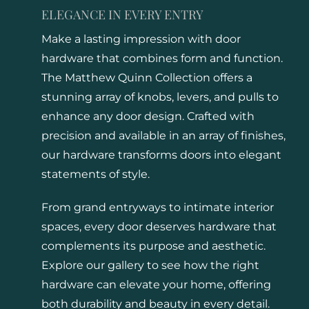
ELEGANCE IN EVERY ENTRY
Make a lasting impression with door
hardware that combines form and function.
The Matthew Quinn Collection offers a
stunning array of knobs, levers, and pulls to
enhance any door design. Crafted with
precision and available in an array of finishes,
our hardware transforms doors into elegant
statements of style.
From grand entryways to intimate interior
spaces, every door deserves hardware that
complements its purpose and aesthetic.
Explore our gallery to see how the right
hardware can elevate your home, offering
both durability and beauty in every detail.