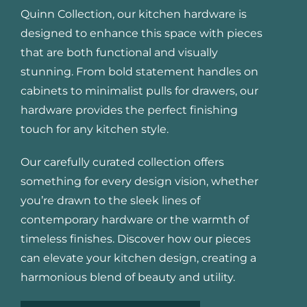
Quinn Collection, our kitchen hardware is
designed to enhance this space with pieces
that are both functional and visually
stunning. From bold statement handles on
cabinets to minimalist pulls for drawers, our
hardware provides the perfect finishing
touch for any kitchen style.
Our carefully curated collection offers
something for every design vision, whether
you’re drawn to the sleek lines of
contemporary hardware or the warmth of
timeless finishes. Discover how our pieces
can elevate your kitchen design, creating a
harmonious blend of beauty and utility.