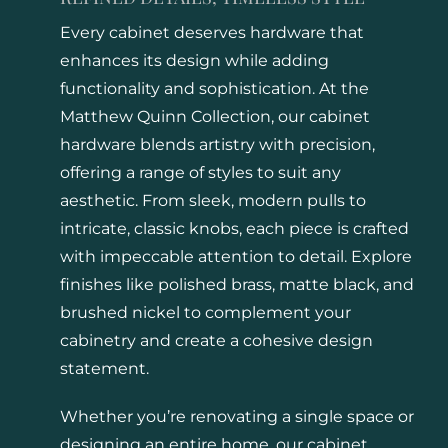
Every cabinet deserves hardware that
enhances its design while adding
functionality and sophistication. At the
Matthew Quinn Collection, our cabinet
hardware blends artistry with precision,
offering a range of styles to suit any
aesthetic. From sleek, modern pulls to
intricate, classic knobs, each piece is crafted
with impeccable attention to detail. Explore
finishes like polished brass, matte black, and
brushed nickel to complement your
cabinetry and create a cohesive design
statement.
Whether you’re renovating a single space or
designing an entire home, our cabinet