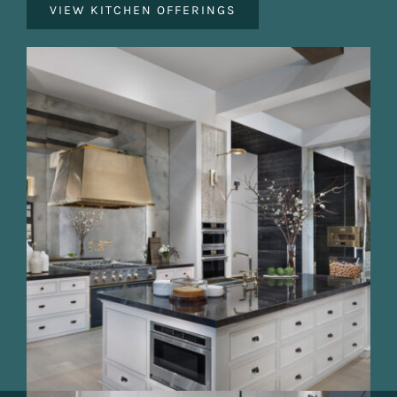
VIEW KITCHEN OFFERINGS