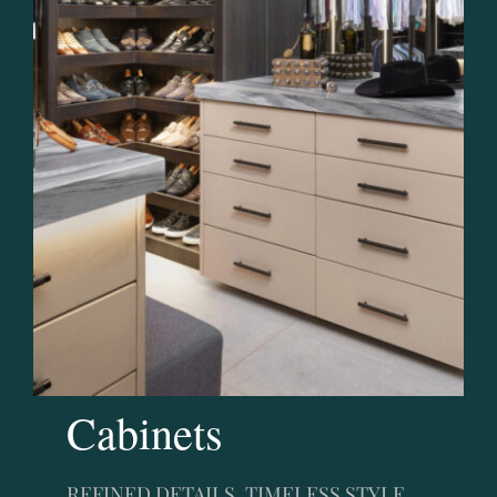
Cabinets
REFINED DETAILS, TIMELESS STYLE