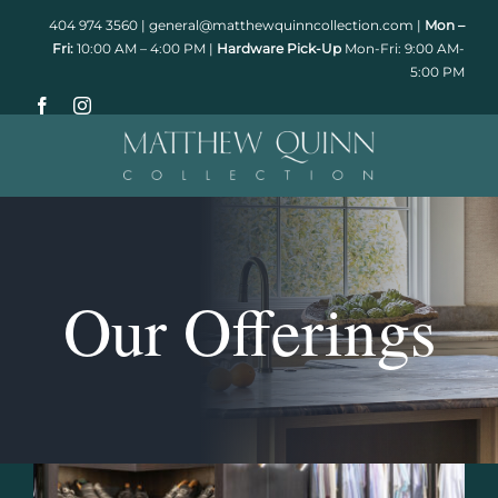
Skip
404 974 3560
|
general@matthewquinncollection.com
|
Mon –
to
Fri:
10:00 AM – 4:00 PM |
Hardware Pick-Up
Mon-Fri: 9:00 AM-
5:00 PM
content
Our Offerings