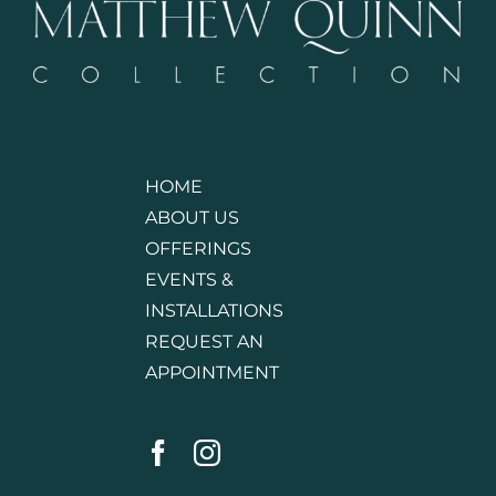
HOME
ABOUT US
OFFERINGS
EVENTS &
INSTALLATIONS
REQUEST AN
APPOINTMENT