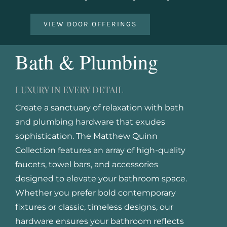
VIEW DOOR OFFERINGS
Bath & Plumbing
LUXURY IN EVERY DETAIL
Create a sanctuary of relaxation with bath
and plumbing hardware that exudes
sophistication. The Matthew Quinn
Collection features an array of high-quality
faucets, towel bars, and accessories
designed to elevate your bathroom space.
Whether you prefer bold contemporary
fixtures or classic, timeless designs, our
hardware ensures your bathroom reflects