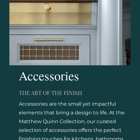
Accessories
THE ART OF THE FINISH
Accessories are the small yet impactful
elements that bring a design to life. At the
Matthew Quinn Collection, our curated
selection of accessories offers the perfect
finishing touches for kitchens, bathrooms,