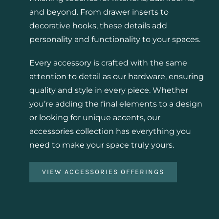
and beyond. From drawer inserts to
decorative hooks, these details add
personality and functionality to your spaces.
Every accessory is crafted with the same
attention to detail as our hardware, ensuring
quality and style in every piece. Whether
you’re adding the final elements to a design
or looking for unique accents, our
accessories collection has everything you
need to make your space truly yours.
VIEW ACCESSORIES OFFERINGS