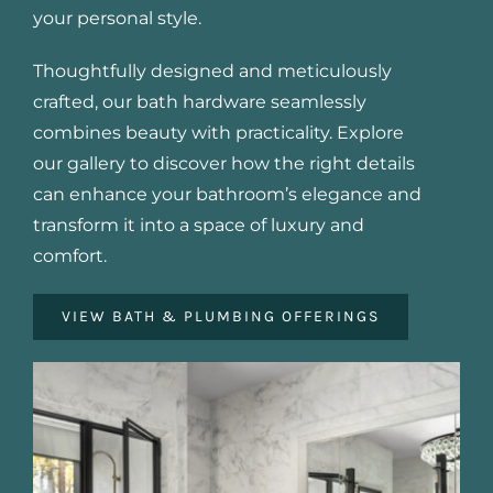
your personal style.
Thoughtfully designed and meticulously
crafted, our bath hardware seamlessly
combines beauty with practicality. Explore
our gallery to discover how the right details
can enhance your bathroom’s elegance and
transform it into a space of luxury and
comfort.
VIEW BATH & PLUMBING OFFERINGS